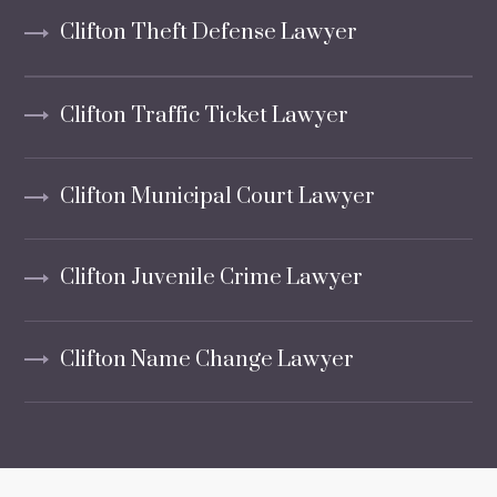
Clifton Theft Defense Lawyer
Clifton Traffic Ticket Lawyer
Clifton Municipal Court Lawyer
Clifton Juvenile Crime Lawyer
Clifton Name Change Lawyer