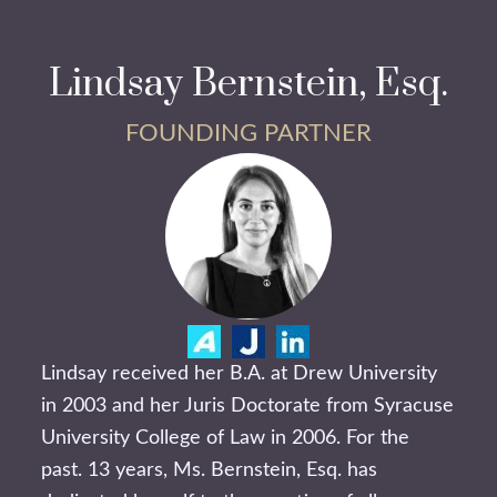
Lindsay Bernstein, Esq.
FOUNDING PARTNER
Lindsay received her B.A. at Drew University
in 2003 and her Juris Doctorate from Syracuse
University College of Law in 2006. For the
past. 13 years, Ms. Bernstein, Esq. has