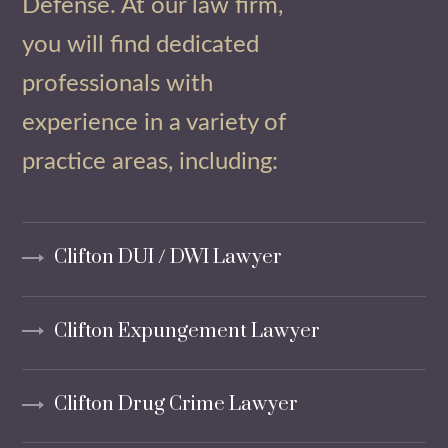
Defense. At our law firm,
you will find dedicated
professionals with
experience in a variety of
practice areas, including:
Clifton DUI / DWI Lawyer
Clifton Expungement Lawyer
Clifton Drug Crime Lawyer