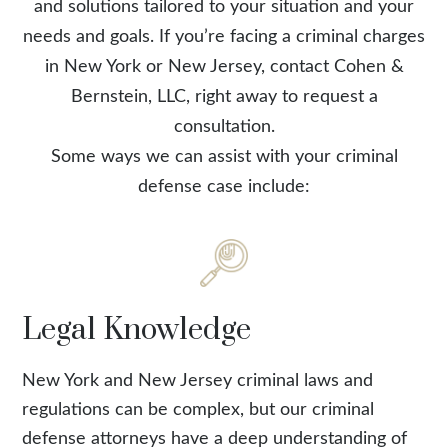
and solutions tailored to your situation and your
needs and goals. If you’re facing a criminal charges
in New York or New Jersey, contact Cohen &
Bernstein, LLC, right away to request a
consultation.
Some ways we can assist with your criminal
defense case include:
Legal Knowledge
New York and New Jersey criminal laws and
regulations can be complex, but our criminal
defense attorneys have a deep understanding of