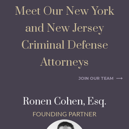
Meet Our New York
and New Jersey
Criminal Defense
Attorneys
JOIN OUR TEAM
Ronen Cohen, Esq.
FOUNDING PARTNER