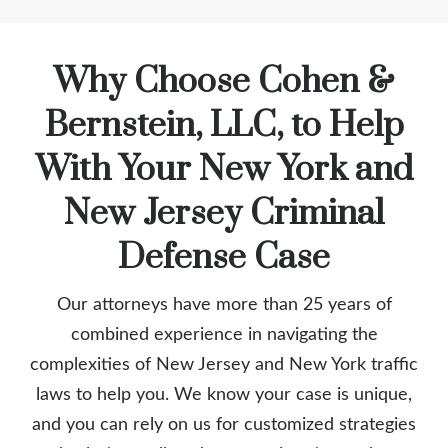
Why Choose Cohen &
Bernstein, LLC, to Help
With Your New York and
New Jersey Criminal
Defense Case
Our attorneys have more than 25 years of
combined experience in navigating the
complexities of New Jersey and New York traffic
laws to help you. We know your case is unique,
and you can rely on us for customized strategies