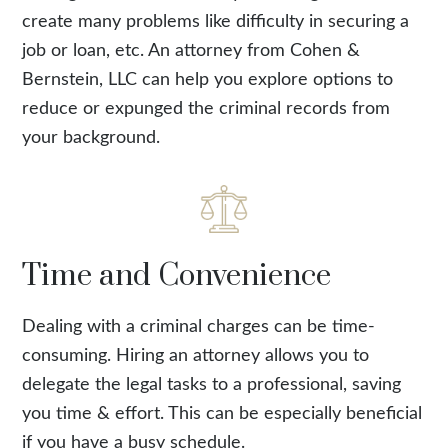
create many problems like difficulty in securing a
job or loan, etc. An attorney from Cohen &
Bernstein, LLC can help you explore options to
reduce or expunged the criminal records from
your background.
Time and Convenience
Dealing with a criminal charges can be time-
consuming. Hiring an attorney allows you to
delegate the legal tasks to a professional, saving
you time & effort. This can be especially beneficial
if you have a busy schedule.