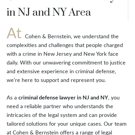
in NJ and NY Area
At
Cohen & Bernstein, we understand the
complexities and challenges that people charged
with a crime in New Jersey and New York face
daily. With our unwavering commitment to justice
and extensive experience in criminal defense,
we’re here to support and represent you.
As a
criminal defense lawyer in NJ and NY
, you
need a reliable partner who understands the
intricacies of the legal system and can provide
tailored solutions for your unique cases. Our team
at Cohen & Bernstein offers a range of legal