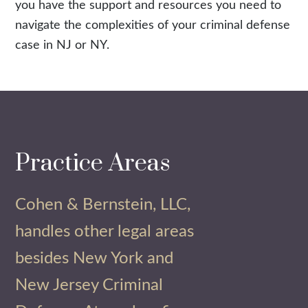
you have the support and resources you need to
navigate the complexities of your criminal defense
case in NJ or NY.
Practice Areas
Cohen & Bernstein, LLC,
handles other legal areas
besides New York and
New Jersey Criminal