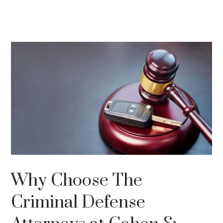
Why Choose The
Criminal Defense