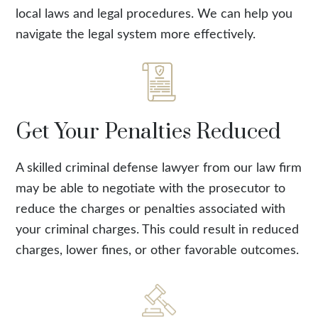
local laws and legal procedures. We can help you
navigate the legal system more effectively.
Get Your Penalties Reduced
A skilled criminal defense lawyer from our law firm
may be able to negotiate with the prosecutor to
reduce the charges or penalties associated with
your criminal charges. This could result in reduced
charges, lower fines, or other favorable outcomes.