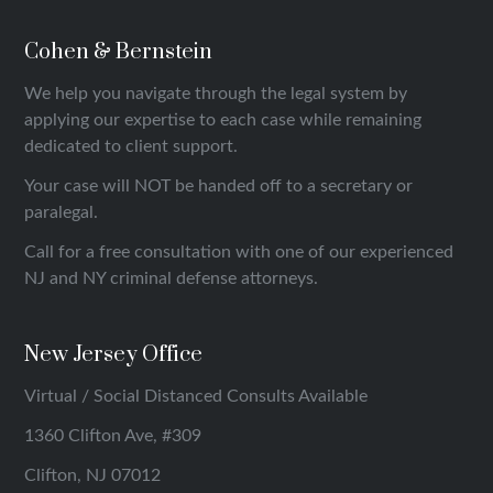
Cohen & Bernstein
We help you navigate through the legal system by
applying our expertise to each case while remaining
dedicated to client support.
Your case will NOT be handed off to a secretary or
paralegal.
Call for a free consultation with one of our experienced
NJ and NY criminal defense attorneys.
New Jersey Office
Virtual / Social Distanced Consults Available
1360 Clifton Ave, #309
Clifton, NJ 07012