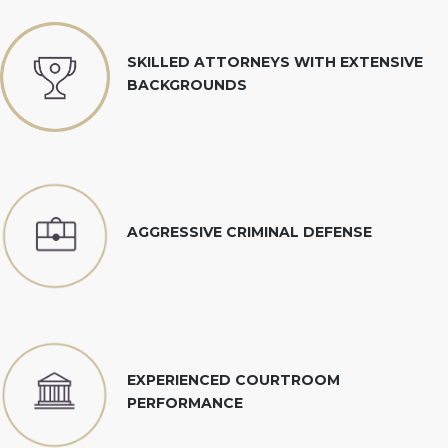
SKILLED ATTORNEYS WITH EXTENSIVE
BACKGROUNDS
AGGRESSIVE CRIMINAL DEFENSE
EXPERIENCED COURTROOM
PERFORMANCE