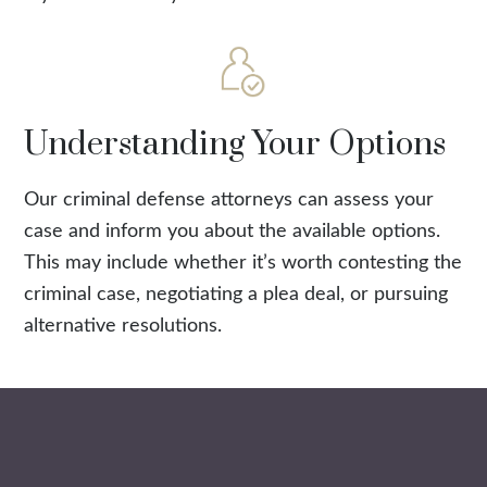
Understanding Your Options
Our criminal defense attorneys can assess your
case and inform you about the available options.
This may include whether it’s worth contesting the
criminal case, negotiating a plea deal, or pursuing
alternative resolutions.