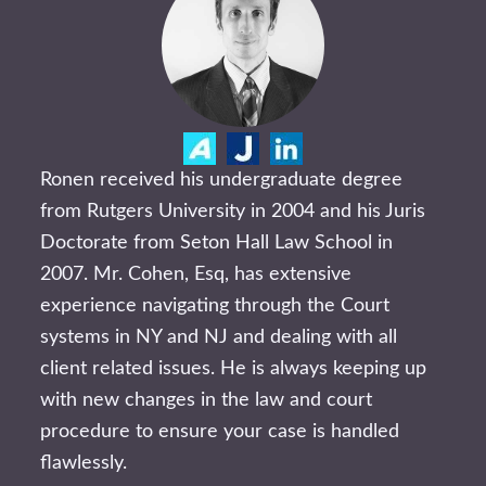
Ronen received his undergraduate degree
from Rutgers University in 2004 and his Juris
Doctorate from Seton Hall Law School in
2007. Mr. Cohen, Esq, has extensive
experience navigating through the Court
systems in NY and NJ and dealing with all
client related issues. He is always keeping up
with new changes in the law and court
procedure to ensure your case is handled
flawlessly.