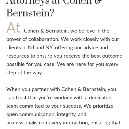
Attorneys at Cohen &
Bernstein?
At
Cohen & Bernstein, we believe in the
power of collaboration. We work closely with our
clients in NJ and NY, offering our advice and
resources to ensure you receive the best outcome
possible for you case. We are here for you every
step of the way.
When you partner with Cohen & Bernstein, you
can trust that you’re working with a dedicated
team committed to your success. We prioritize
open communication, integrity, and
professionalism in every interaction, ensuring that