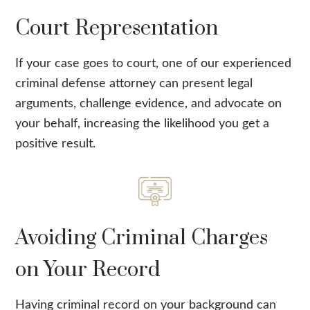
Court Representation
If your case goes to court, one of our experienced
criminal defense attorney can present legal
arguments, challenge evidence, and advocate on
your behalf, increasing the likelihood you get a
positive result.
Avoiding Criminal Charges
on Your Record
Having criminal record on your background can