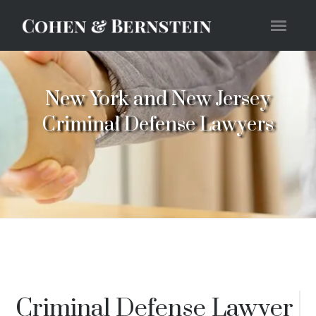
New York and New Jersey
Criminal Defense Lawyers
Criminal Defense Lawyer