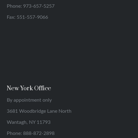
Phone:
973-657-5257
Fax: 551-557-9066
New York Office
By appointment only
3681 Woodbridge Lane North
Wantagh, NY 11793
Phone:
888-872-2898