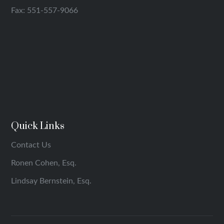
Fax: 551-557-9066
Quick Links
Contact Us
Ronen Cohen, Esq.
Lindsay Bernstein, Esq.