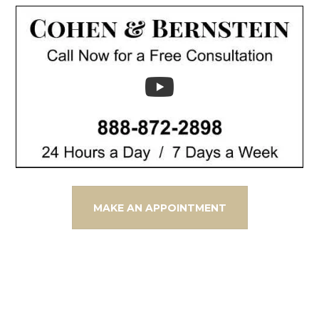
MAKE AN APPOINTMENT