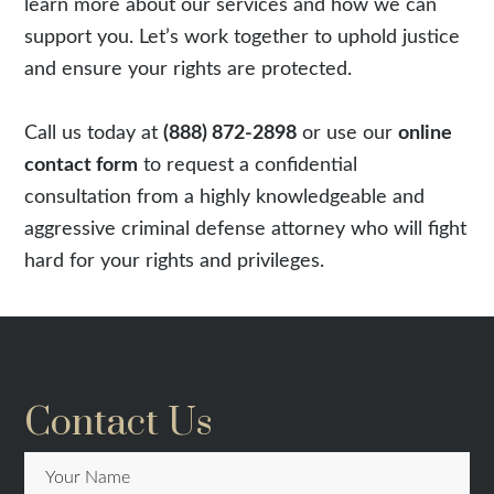
learn more about our services and how we can
support you. Let’s work together to uphold justice
and ensure your rights are protected.
Call us today at
(888) 872-2898
or use our
online
contact form
to request a confidential
consultation from a highly knowledgeable and
aggressive criminal defense attorney who will fight
hard for your rights and privileges.
Contact Us