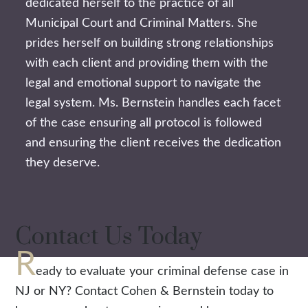
dedicated herself to the practice of all
Municipal Court and Criminal Matters. She
prides herself on building strong relationships
with each client and providing them with the
legal and emotional support to navigate the
legal system. Ms. Bernstein handles each facet
of the case ensuring all protocol is followed
and ensuring the client receives the dedication
they deserve.
Contact Us Today
R
eady to evaluate your criminal defense case in
NJ or NY? Contact Cohen & Bernstein today to