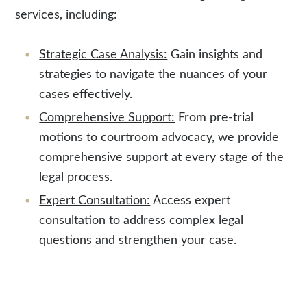
services, including:
Strategic Case Analysis:
Gain insights and
strategies to navigate the nuances of your
cases effectively.
Comprehensive Support:
From pre-trial
motions to courtroom advocacy, we provide
comprehensive support at every stage of the
legal process.
Expert Consultation:
Access expert
consultation to address complex legal
questions and strengthen your case.