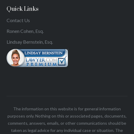
Quick Links
Contact Us
Ronen Cohen, Esq.
Lindsay Bernstein, Esq.
The information on this website is for general information
purposes only. Nothing on this or associated pages, documents,
comments, answers, emails, or other communications should be
taken as legal advice for any individual case or situation. The