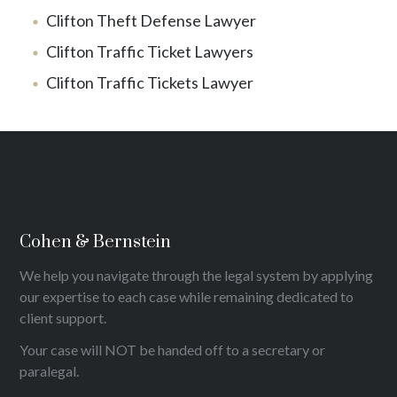
Clifton Theft Defense Lawyer
Clifton Traffic Ticket Lawyers
Clifton Traffic Tickets Lawyer
Cohen & Bernstein
We help you navigate through the legal system by applying
our expertise to each case while remaining dedicated to
client support.
Your case will NOT be handed off to a secretary or
paralegal.