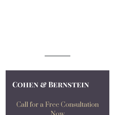
Call for a Free Consultation
Now