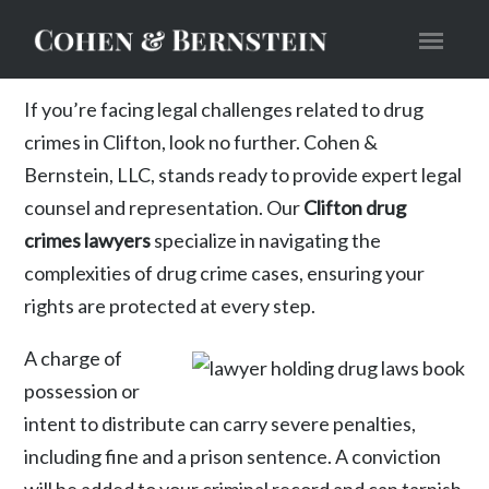
If you’re facing legal challenges related to drug
crimes in Clifton, look no further. Cohen &
Bernstein, LLC, stands ready to provide expert legal
counsel and representation. Our
Clifton drug
crimes lawyers
specialize in navigating the
complexities of drug crime cases, ensuring your
rights are protected at every step.
A charge of
possession or
intent to distribute can carry severe penalties,
including fine and a prison sentence. A conviction