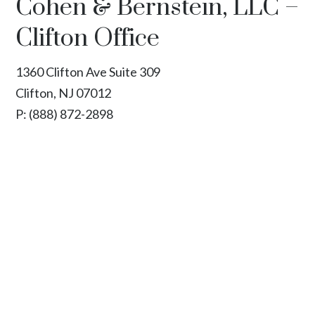
Cohen & Bernstein, LLC –
Clifton Office
1360 Clifton Ave Suite 309
Clifton, NJ 07012
P:
(888) 872-2898