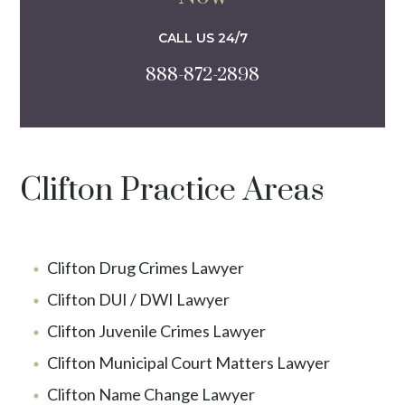
CALL US 24/7
888-872-2898
Clifton Practice Areas
Clifton Drug Crimes Lawyer
Clifton DUI / DWI Lawyer
Clifton Juvenile Crimes Lawyer
Clifton Municipal Court Matters Lawyer
Clifton Name Change Lawyer