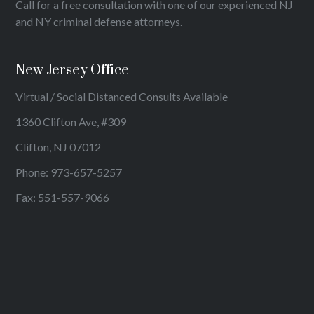
Call for a free consultation with one of our experienced NJ
and NY criminal defense attorneys.
New Jersey Office
Virtual / Social Distanced Consults Available
1360 Clifton Ave, #309
Clifton, NJ 07012
Phone:
973-657-5257
Fax: 551-557-9066