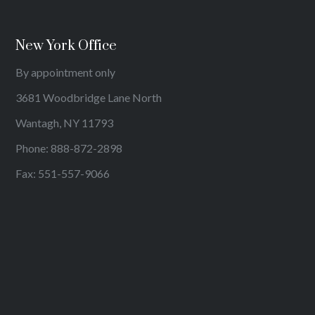
New York Office
By appointment only
3681 Woodbridge Lane North
Wantagh, NY 11793
Phone:
888-872-2898
Fax: 551-557-9066