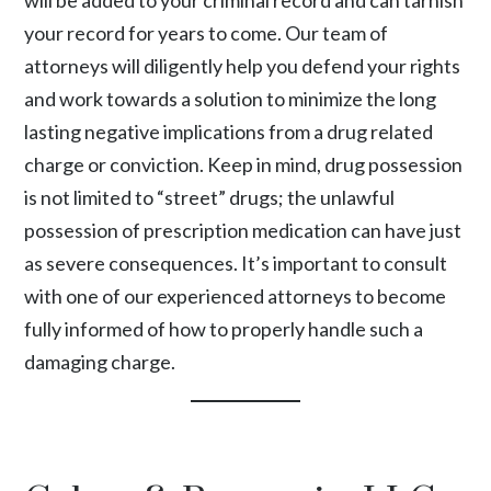
will be added to your criminal record and can tarnish
your record for years to come. Our team of
attorneys will diligently help you defend your rights
and work towards a solution to minimize the long
lasting negative implications from a drug related
charge or conviction. Keep in mind, drug possession
is not limited to “street” drugs; the unlawful
possession of prescription medication can have just
as severe consequences. It’s important to consult
with one of our experienced attorneys to become
fully informed of how to properly handle such a
damaging charge.