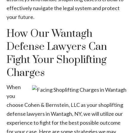
effectively navigate the legal system and protect
your future.
How Our Wantagh
Defense Lawyers Can
Fight Your Shoplifting
Charges
When
you
choose Cohen & Bernstein, LLC as your shoplifting
defense lawyers in Wantagh, NY, we will utilize our
experience to fight for the best possible outcome
for your case. Here are some strategies we may