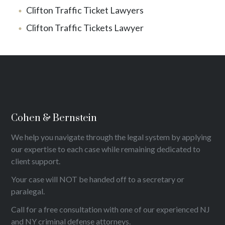
Clifton Traffic Ticket Lawyers
Clifton Traffic Tickets Lawyer
Cohen & Bernstein
We help you navigate through the legal system by applying
our expertise to each case while remaining dedicated to
client support.
Your case will NOT be handed off to a secretary or
paralegal.
Call for a free consultation with one of our experienced NJ
and NY criminal defense attorneys.