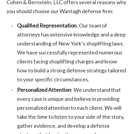
Cohen & Bernstein, LLC offers several reasons why
you should choose our Wantagh defense firm:
Qualified Representation
: Our team of
attorneys has extensive knowledge and a deep
understanding of New York’s shoplifting laws.
We have successfully represented numerous
clients facing shoplifting charges and know
how to build a strong defense strategy tailored
to your specific circumstances.
Personalized Attention
: We understand that
every case is unique and believe in providing
personalized attention to each client. We will
take the time to listen to your side of the story,
gather evidence, and develop a defense