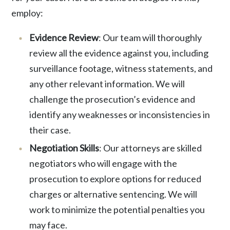
employ:
Evidence Review
: Our team will thoroughly
review all the evidence against you
, including
surveillance footage, witness statements, and
any other relevant information. We will
challenge the prosecution’s evidence and
identify any weaknesses or inconsistencies in
their case.
Negotiation Skills
: Our attorneys are skilled
negotiators who will engage with the
prosecution to explore options for reduced
charges or alternative sentencing. We will
work to minimize the potential penalties you
may face.