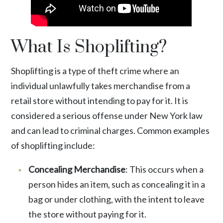
What Is Shoplifting?
Shoplifting is a type of theft crime
where an
individual unlawfully takes merchandise from a
retail store without intending to pay for it. It is
considered a serious offense under New York law
and can lead to criminal charges. Common examples
of shoplifting include:
Concealing Merchandise
: This occurs when a
person hides an item, such as concealing it in a
bag or under clothing, with the intent to leave
the store without paying for it.