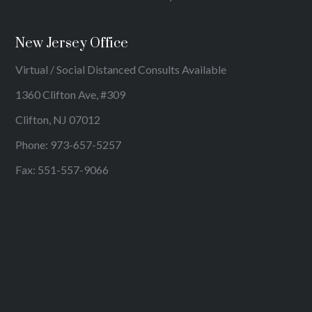
New Jersey Office
Virtual / Social Distanced Consults Available
1360 Clifton Ave, #309
Clifton, NJ 07012
Phone:
973-657-5257
Fax: 551-557-9066