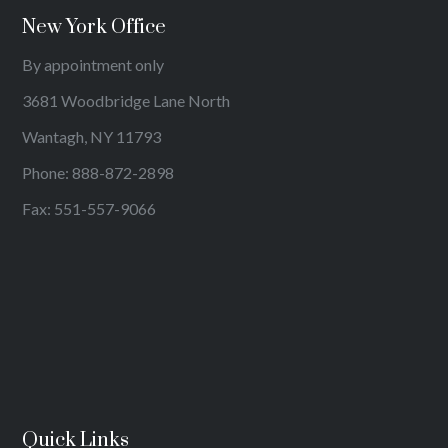
New York Office
By appointment only
3681 Woodbridge Lane North
Wantagh, NY 11793
Phone:
888-872-2898
Fax: 551-557-9066
Quick Links