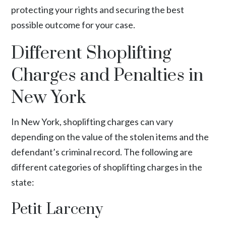
protecting your rights and securing the best
possible outcome for your case.
Different Shoplifting
Charges and Penalties in
New York
In New York, shoplifting charges can vary
depending on the value of the stolen items and the
defendant’s criminal record. The following are
different categories of shoplifting charges in the
state:
Petit Larceny