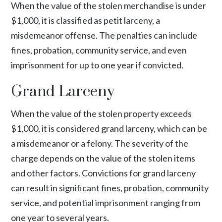
When the value of the stolen merchandise is under
$1,000, it is classified as petit larceny, a
misdemeanor offense. The penalties can include
fines, probation, community service, and even
imprisonment for up to one year if convicted.
Grand Larceny
When the value of the stolen property exceeds
$1,000, it is considered grand larceny, which can be
a misdemeanor or a felony. The severity of the
charge depends on the value of the stolen items
and other factors. Convictions for grand larceny
can result in significant fines, probation, community
service, and potential imprisonment ranging from
one year to several years.