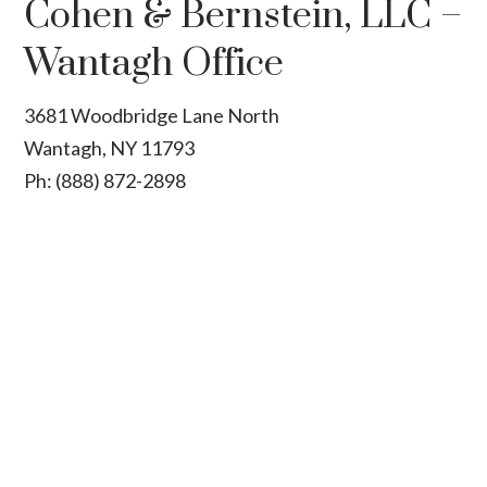
Cohen & Bernstein, LLC –
Wantagh Office
3681 Woodbridge Lane North
Wantagh, NY 11793
Ph:
(888) 872-2898