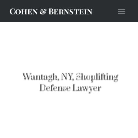
Wantagh, NY, Shoplifting
Defense Lawyer