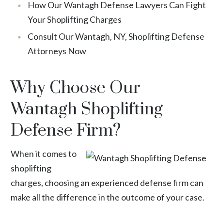
How Our Wantagh Defense Lawyers Can Fight
Your Shoplifting Charges
Consult Our Wantagh, NY, Shoplifting Defense
Attorneys Now
Why Choose Our
Wantagh Shoplifting
Defense Firm?
When it comes to
shoplifting
charges, choosing an experienced defense firm can
make all the difference in the outcome of your case.