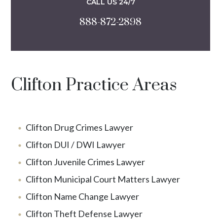
CALL US 24/7
888-872-2898
Clifton Practice Areas
Clifton Drug Crimes Lawyer
Clifton DUI / DWI Lawyer
Clifton Juvenile Crimes Lawyer
Clifton Municipal Court Matters Lawyer
Clifton Name Change Lawyer
Clifton Theft Defense Lawyer