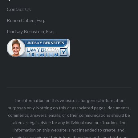
Contact Us
Ronen Cohen, Esq.
Lindsay Bernstein, Esq.
The information on this website is for general information
purposes only. Nothing on this or associated pages, documents,
comments, answers, emails, or other communications should be
taken as legal advice for any individual case or situation. The
information on this website is not intended to create, and
receipt or viewing of this information does not constitute, an