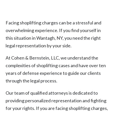
Facing shoplifting charges can be a stressful and
overwhelming experience. If you find yourself in
this situation in Wantagh, NY, you need the right
legal representation by your side.
At Cohen & Bernstein, LLC, we understand the
complexities of shoplifting cases and have over ten
years of defense experience to guide our clients
through the legal process.
Our team of qualified attorneys is dedicated to
providing personalized representation and fighting
for your rights. If you are facing shoplifting charges,