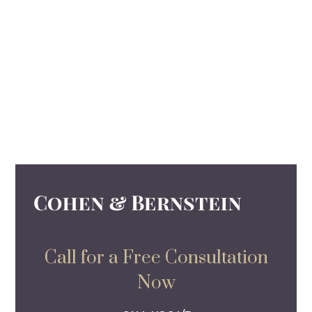
Call for a Free Consultation
Now