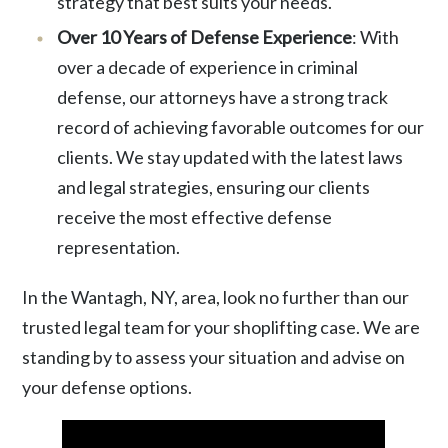
strategy that best suits your needs.
Over 10 Years of Defense Experience
: With
over a decade of experience in criminal
defense, our attorneys have a strong track
record of achieving favorable outcomes for our
clients. We stay updated with the latest laws
and legal strategies, ensuring our clients
receive the most effective defense
representation.
In the Wantagh, NY, area, look no further than our
trusted legal team for your shoplifting case. We are
standing by to assess your situation and advise on
your defense options.