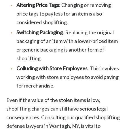
Altering Price Tags
: Changing or removing
price tags to pay less for an item is also
considered shoplifting.
Switching Packaging
: Replacing the original
packaging of an item with a lower-priced item
or generic packaging is another form of
shoplifting.
Colluding with Store Employees
: This involves
working with store employees to avoid paying
for merchandise.
Even if the value of the stolen items is low,
shoplifting charges can still have serious legal
consequences. Consulting our qualified shoplifting
defense lawyers in Wantagh, NY, is vital to