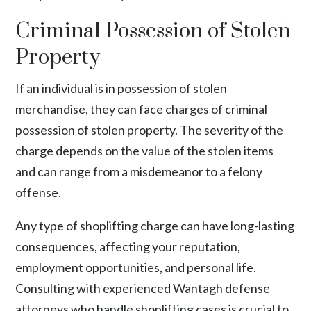
Criminal Possession of Stolen
Property
If an individual is in possession of stolen
merchandise, they can face charges of criminal
possession of stolen property. The severity of the
charge depends on the value of the stolen items
and can range from a misdemeanor to a felony
offense.
Any type of shoplifting charge can have long-lasting
consequences, affecting your reputation,
employment opportunities, and personal life.
Consulting with experienced Wantagh defense
attorneys who handle shoplifting cases is crucial to