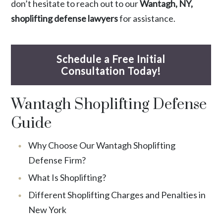
don’t hesitate to reach out to our
Wantagh, NY,
shoplifting defense lawyers
for assistance.
Schedule a Free Initial
Consultation Today!
Wantagh Shoplifting Defense
Guide
Why Choose Our Wantagh Shoplifting
Defense Firm?
What Is Shoplifting?
Different Shoplifting Charges and Penalties in
New York