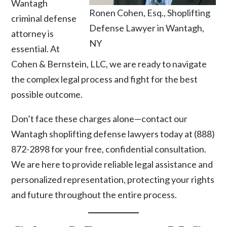
Wantagh
Ronen Cohen, Esq.
, Shoplifting
criminal defense
Defense Lawyer in Wantagh,
attorney
is
NY
essential. At
Cohen & Bernstein, LLC, we are ready to navigate
the complex legal process and fight for the best
possible outcome.
Don’t face these charges alone—contact our
Wantagh shoplifting defense lawyers today at
(888)
872-2898
for your free, confidential consultation.
We are here to provide reliable legal assistance and
personalized representation, protecting your rights
and future throughout the entire process.