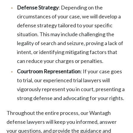
Defense Strategy
: Depending on the
circumstances of your case, we will develop a
defense strategy tailored to your specific
situation. This may include challenging the
legality of search and seizure, proving a lack of
intent, or identifying mitigating factors that
can reduce your charges or penalties.
Courtroom Representation
: If your case goes
to trial, our experienced trial lawyers will
vigorously represent you in court, presenting a
strong defense and advocating for your rights.
Throughout the entire process, our Wantagh
defense lawyers will keep you informed, answer
your questions, and provide the guidance and