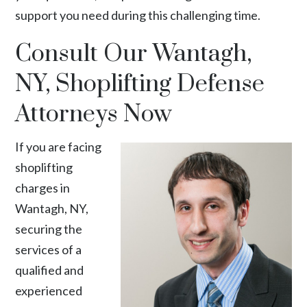
support you need during this challenging time.
Consult Our Wantagh,
NY, Shoplifting Defense
Attorneys Now
If you are facing
shoplifting
charges in
Wantagh, NY,
securing the
services of a
qualified and
experienced