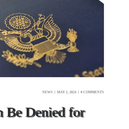
NEWS
MAY 1, 2024
0 COMMENTS
n Be Denied for