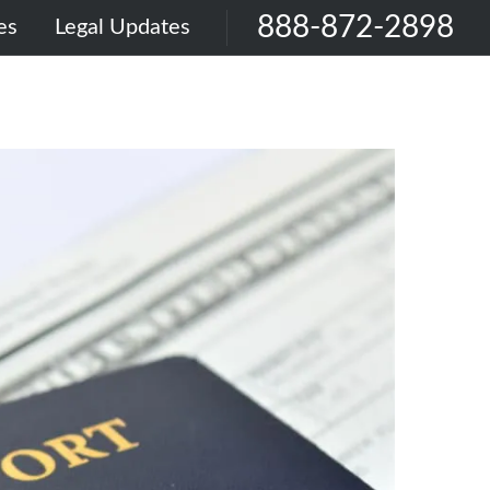
888-872-2898
es
Legal Updates