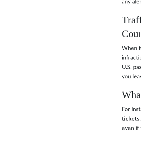
any ale
Traf
Coun
When i
infract
U.S. pa
you lea
What
For ins
tickets
even if 