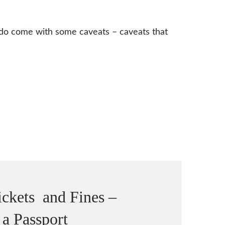
 do come with some caveats – caveats that
ckets and Fines –
 a Passport