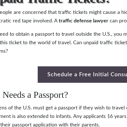
ople are concerned that traffic tickets might cause a hi
ratic red tape involved. A
traffic defense lawyer
can prov
need to obtain a passport to travel outside the U.S., yo
this ticket to the world of travel. Can unpaid traffic tick
ams?
Schedule a Free Initial Consu
Needs a Passport?
zens of the U.S. must get a passport if they wish to travel
ment is also extended to infants. Any applicants 16 year
 their passport application with their parents.