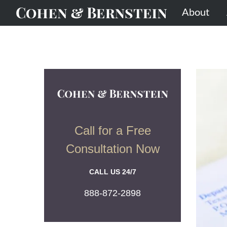
About
Call for a Free
Consultation Now
CALL US 24/7
888-872-2898