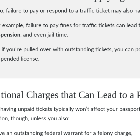
o, failure to pay or respond to a traffic ticket may also
 example, failure to pay fines for traffic tickets can lead 
spension
, and even jail time.
 if you’re pulled over with outstanding tickets, you can p
spended license.
tional Charges that Can Lead to a 
having unpaid tickets typically won’t affect your passpor
tion, though, unless you also:
e an outstanding federal warrant for a felony charge,