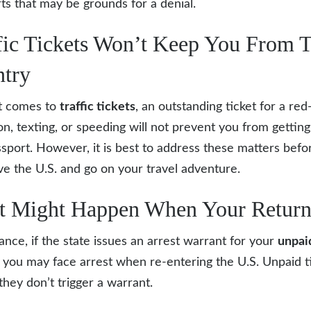
rts that may be grounds for a denial.
fic Tickets Won’t Keep You From T
try
t comes to
traffic tickets
,
an outstanding ticket for a red-
ion, texting, or speeding will not prevent you from getting
ssport. However, it is best to address these matters befo
ve the U.S. and go on your travel adventure.
 Might Happen When Your Retur
tance, if the state issues an arrest warrant for your
unpai
, you may face arrest when re-entering the U.S. Unpaid t
they don’t trigger a warrant.