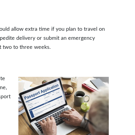
ould allow extra time if you plan to travel on
xpedite delivery or submit an emergency
t two to three weeks.
ate
ne,
sport