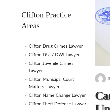
Clifton Practice
Areas
Clifton Drug Crimes Lawyer
Clifton DUI / DWI Lawyer
Clifton Juvenile Crimes
Lawyer
Clifton Municipal Court
Matters Lawyer
Can
Clifton Name Change Lawyer
Unp
Clifton Theft Defense Lawyer