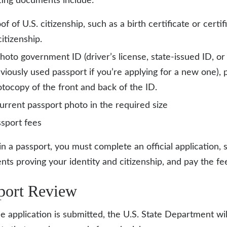
ing documents include:
of of U.S. citizenship, such as a birth certificate or certif
citizenship.
hoto government ID (driver’s license, state-issued ID, or
viously used passport if you’re applying for a new one), 
tocopy of the front and back of the ID.
urrent passport photo in the required size
sport fees
in a passport, you must complete an official application, 
ts proving your identity and citizenship, and pay the fe
port Review
he application is submitted, the U.S. State Department w