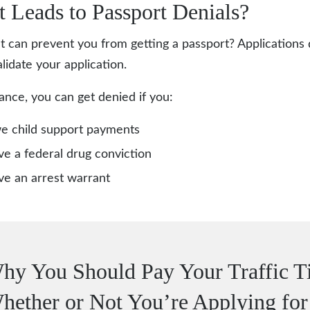
 Leads to Passport Denials?
t can prevent you from getting a passport? Applications
lidate your application.
tance, you can get denied if you:
e child support payments
e a federal drug conviction
e an arrest warrant
hy You Should Pay Your Traffic Ti
hether or Not You’re Applying for