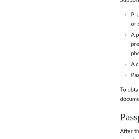
Support
Pro
of 
A p
pre
pho
A c
Pas
To obta
documen
Pass
After t