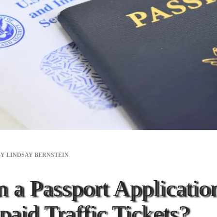
BY
LINDSAY BERNSTEIN
 a Passport Applicatio
aid Traffic Tickets?