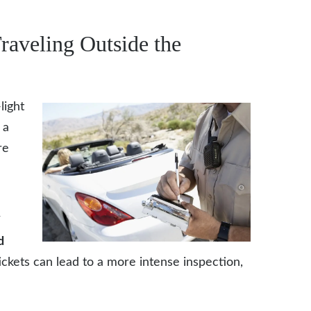
raveling Outside the
light
 a
re
n
d
ickets can lead to a more intense inspection,