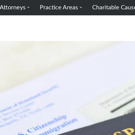
Attorneys
Practice Areas
Charitable Caus