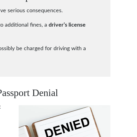
 have serious consequences.
to additional fines, a
driver’s license
ossibly be charged for driving with a
Passport Denial
t