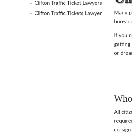
Clifton Traffic Ticket Lawyers
Many pe
Clifton Traffic Tickets Lawyer
bureauc
If you 
getting 
or dre
Who 
All citi
require
co-sign