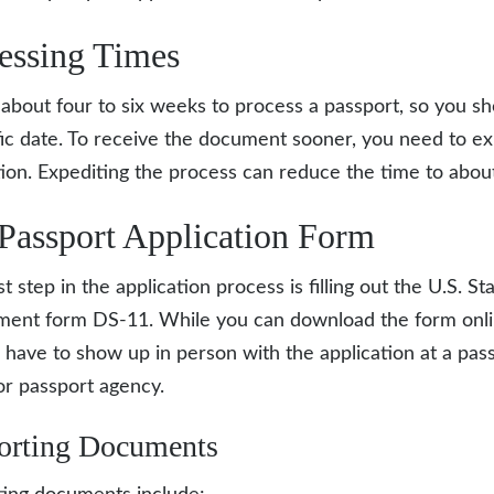
essing Times
s about four to six weeks to process a passport, so you sh
fic date. To receive the document sooner, you need to e
tion. Expediting the process can reduce the time to abou
Passport Application Form
st step in the application process is filling out the U.S. St
ment form
DS-11
. While you can download the form onli
ll have to show up in person with the application at a pas
 or passport agency.
orting Documents