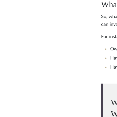
What
So, wha
can inva
For ins
Ow
Hav
Hav
W
W