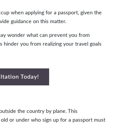
ccup when applying for a passport, given the
ide guidance on this matter.
u may wonder what can prevent you from
ets hinder you from realizing your travel goals
ltation Today!
 outside the country by plane. This
s old or under who sign up for a passport must