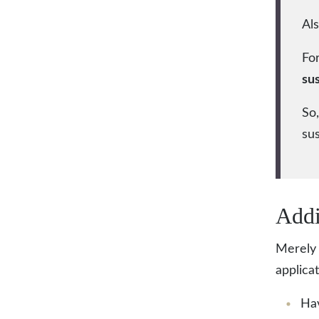
Als
For
su
So,
su
Addi
Merely 
applica
Hav