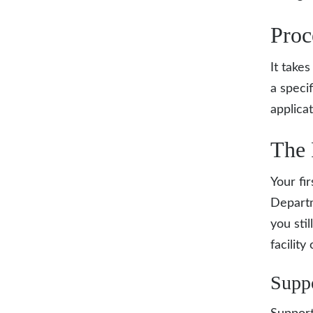
Proc
It take
a speci
applica
The 
Your fir
Depart
you sti
facility
Supp