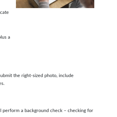
icate
plus a
submit the right-sized photo, include
es.
ill perform a background check – checking for