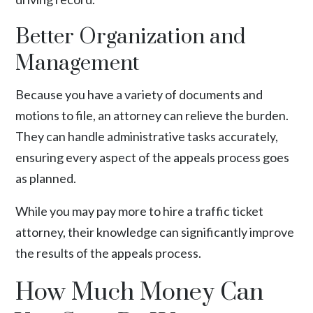
Better Organization and
Management
Because you have a variety of documents and
motions to file, an attorney can relieve the burden.
They can handle administrative tasks accurately,
ensuring every aspect of the appeals process goes
as planned.
While you may pay more to hire a traffic ticket
attorney, their knowledge can significantly improve
the results of the appeals process.
How Much Money Can