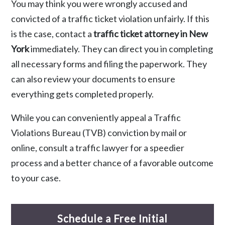
You may think you were wrongly accused and
convicted of a traffic ticket violation unfairly. If this
is the case, contact a
traffic ticket attorney in New
York
immediately. They can direct you in completing
all necessary forms and filing the paperwork. They
can also review your documents to ensure
everything gets completed properly.
While you can conveniently appeal a Traffic
Violations Bureau (TVB) conviction by mail or
online, consult a traffic lawyer for a speedier
process and a better chance of a favorable outcome
to your case.
Schedule a Free Initial