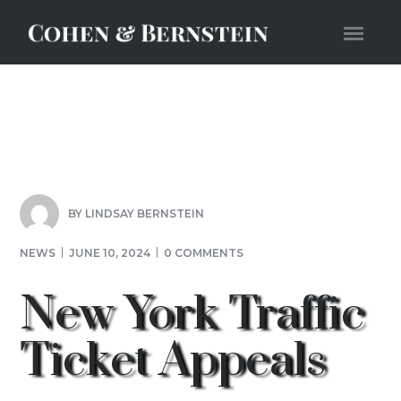
BY
LINDSAY BERNSTEIN
NEWS
JUNE 10, 2024
0 COMMENTS
New York Traffic
Ticket Appeals