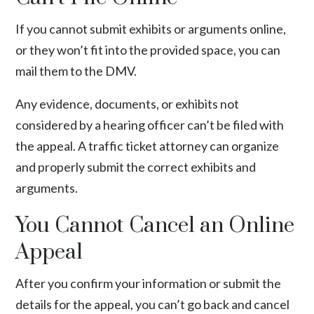
If you cannot submit exhibits or arguments online,
or they won’t fit into the provided space, you can
mail them to the DMV.
Any
evidence
, documents, or exhibits not
considered by a hearing officer can’t be filed with
the appeal. A traffic ticket attorney can organize
and properly submit the correct exhibits and
arguments.
You Cannot Cancel an Online
Appeal
After you confirm your information or submit the
details for the appeal, you can’t go back and cancel