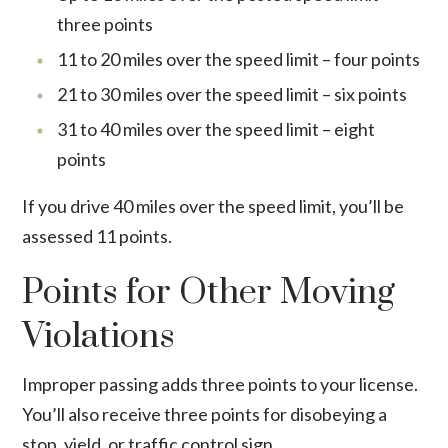
three points
11 to 20 miles over the speed limit – four points
21 to 30 miles over the speed limit – six points
31 to 40 miles over the speed limit – eight
points
If you drive 40 miles over the speed limit, you’ll be
assessed 11 points.
Points for Other Moving
Violations
Improper passing adds three points to your license.
You’ll also receive three points for disobeying a
stop, yield, or traffic control sign.