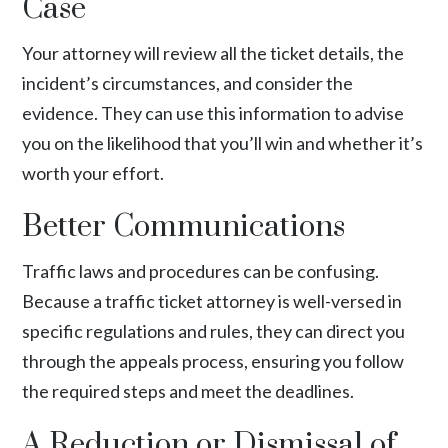
Case
Your attorney will review all the ticket details, the
incident’s circumstances, and consider the
evidence. They can use this information to advise
you on the likelihood that you’ll win and whether it’s
worth your effort.
Better Communications
Traffic laws and procedures can be confusing.
Because a traffic ticket attorney is well-versed in
specific regulations and rules, they can direct you
through the appeals process, ensuring you follow
the required steps and meet the deadlines.
A Reduction or Dismissal of