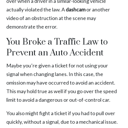
over when a driver in a similar-looking vehicle
actually violated the law. A
dashcam
or another
video of an obstruction at the scene may
demonstrate the error.
You Broke a Traffic Law to
Prevent an Auto Accident
Maybe you’re given a ticket for not using your
signal when changing lanes. In this case, the
omission may have occurred to avoid an accident.
This may hold true as well if you go over the speed
limit to avoid a dangerous or out-of-control car.
You also might fight a ticket if you had to pull over
quickly, without a signal, due to a mechanical issue.