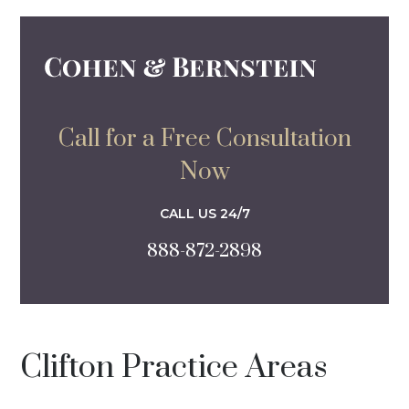
Call for a Free Consultation
Now
CALL US 24/7
888-872-2898
Clifton Practice Areas