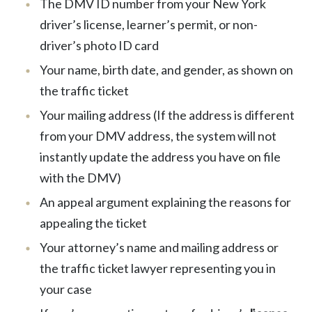
The DMV ID number from your New York
driver’s license, learner’s permit, or non-
driver’s photo ID card
Your name, birth date, and gender, as shown on
the traffic ticket
Your mailing address (If the address is different
from your DMV address, the system will not
instantly update the address you have on file
with the DMV)
An appeal argument explaining the reasons for
appealing the ticket
Your attorney’s name and mailing address or
the traffic ticket lawyer representing you in
your case