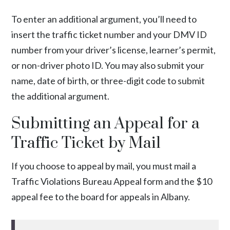
To enter an additional argument, you’ll need to
insert the traffic ticket number and your DMV ID
number from your driver’s license, learner’s permit,
or non-driver photo ID. You may also submit your
name, date of birth, or three-digit code to submit
the additional argument.
Submitting an Appeal for a
Traffic Ticket by Mail
If you choose to appeal by mail, you must mail a
Traffic Violations Bureau Appeal form
and the $10
appeal fee to the board for appeals in Albany.