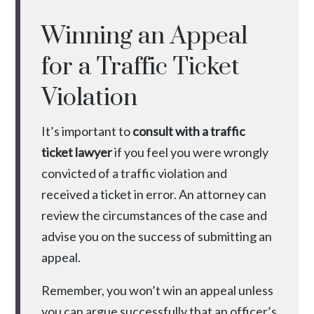
Winning an Appeal
for a Traffic Ticket
Violation
It’s important to
consult with a traffic
ticket lawyer
if you feel you were wrongly
convicted of a traffic violation and
received a ticket in error. An attorney can
review the circumstances of the case and
advise you on the success of submitting an
appeal.
Remember, you won’t win an appeal unless
you can argue successfully that an officer’s