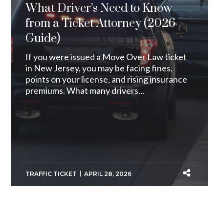
What Driver’s Need to Know
from a Ticket Attorney (2026
Guide)
If you were issued a Move Over Law ticket
in New Jersey, you may be facing fines,
points on your license, and rising insurance
premiums. What many drivers...
TRAFFIC TICKET
APRIL 28, 2026