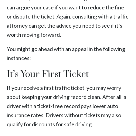
can argue your case if you want to reduce the fine
or dispute the ticket. Again, consulting with a traffic
attorney can get the advice you need to see if it’s
worth moving forward.
You might go ahead with an appeal in the following
instances:
It’s Your First Ticket
If you receive a first traffic ticket, you may worry
about keeping your driving record clean. After all, a
driver with a ticket-free record pays lower auto
insurance rates. Drivers without tickets may also
qualify for discounts for safe driving.