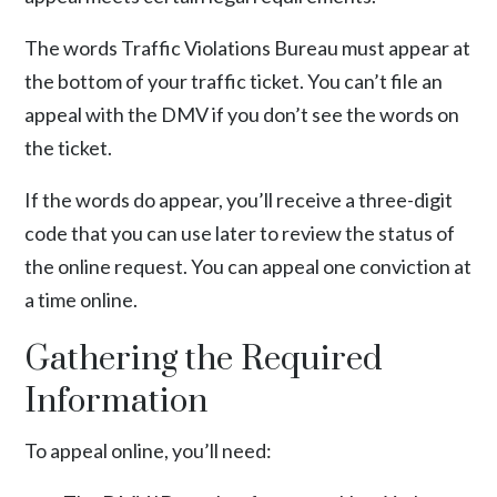
The words Traffic Violations Bureau must appear at
the bottom of your traffic ticket. You can’t file an
appeal with the DMV if you don’t see the words on
the ticket.
If the words do appear, you’ll receive a three-digit
code that you can use later to review the status of
the online request. You can appeal one conviction at
a time online.
Gathering the Required
Information
To appeal online, you’ll need: