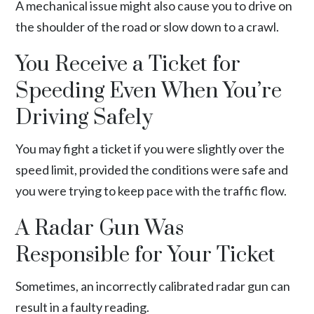
A mechanical issue might also cause you to drive on
the shoulder of the road or slow down to a crawl.
You Receive a Ticket for
Speeding Even When You’re
Driving Safely
You may fight a ticket if you were slightly over the
speed limit, provided the conditions were safe and
you were trying to keep pace with the traffic flow.
A Radar Gun Was
Responsible for Your Ticket
Sometimes, an
incorrectly calibrated radar gun
can
result in a faulty reading.