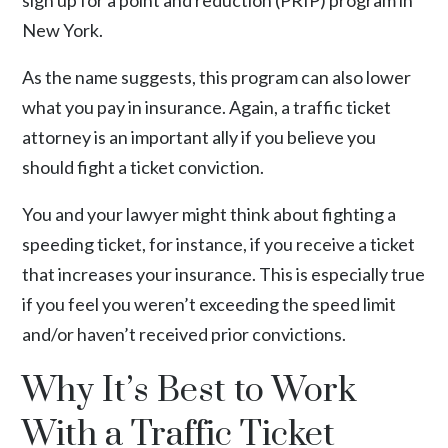
sign up for a
point and reduction (PRIP) program
in
New York.
As the name suggests, this program can also lower
what you pay in insurance. Again, a traffic ticket
attorney is an important ally if you believe you
should fight a ticket conviction.
You and your lawyer might think about fighting a
speeding ticket, for instance, if you receive a ticket
that increases your insurance. This is especially true
if you feel you weren’t exceeding the speed limit
and/or haven’t received prior convictions.
Why It’s Best to Work
With a Traffic Ticket