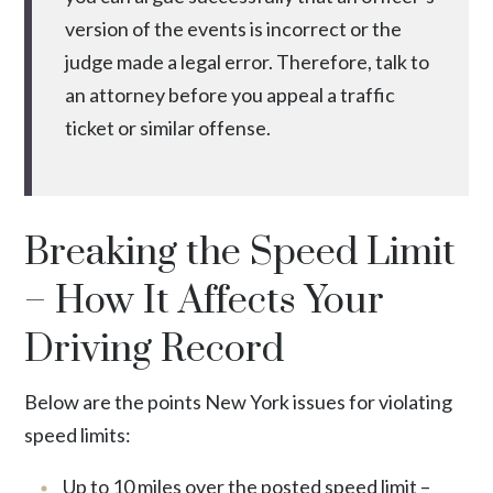
version of the events is incorrect or the
judge made a legal error. Therefore, talk to
an attorney before you appeal a traffic
ticket or similar offense.
Breaking the Speed Limit
– How It Affects Your
Driving Record
Below are the points New York issues for violating
speed limits:
Up to 10 miles over the posted speed limit –