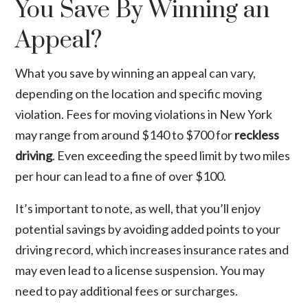
You Save By Winning an
Appeal?
What you save by winning an appeal can vary,
depending on the location and specific moving
violation. Fees for moving violations in New York
may range from around $140 to $700 for
reckless
driving
.
Even exceeding the speed limit by two miles
per hour can lead to a fine of over $100.
It’s important to note, as well, that you’ll enjoy
potential savings by avoiding added points to your
driving record, which increases insurance rates and
may even lead to a license suspension. You may
need to pay additional fees or surcharges.