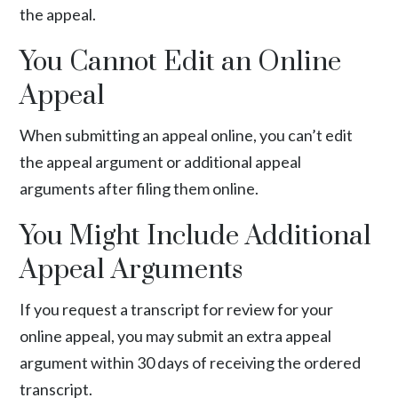
the appeal.
You Cannot Edit an Online
Appeal
When submitting an appeal online, you can’t edit
the appeal argument or additional appeal
arguments after filing them online.
You Might Include Additional
Appeal Arguments
If you request a transcript for review for your
online appeal, you may submit an extra appeal
argument within 30 days of receiving the ordered
transcript.