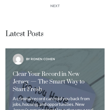
NEXT
Latest Posts
BY RONEN COHEN
Clear Your Record in New
Jersey — The Smart Way to
Start Fresh
A criminal record can hold you back from
jobs, housing, and opportunities. New
Jersey’s expungement laws give you a real