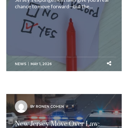
chance to move forward—but the...
NEWS
MAY 1, 2026
BY RONEN COHEN
New Jersey Move Over Law: