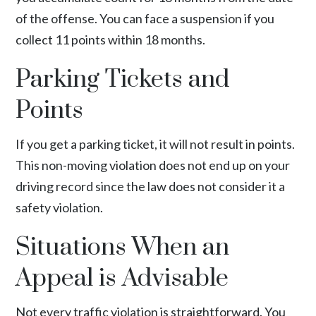
of the offense. You can face a suspension if you
collect 11 points within 18 months.
Parking Tickets and
Points
If you get a parking ticket, it will not result in points.
This non-moving violation does not end up on your
driving record since the law does not consider it a
safety violation.
Situations When an
Appeal is Advisable
Not every traffic violation is straightforward. You