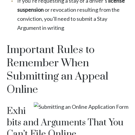
If you’re requesting a stay of a driver’s
license
suspension
or revocation resulting from the
conviction, you’ll need to submit a Stay
Argument in writing
Important Rules to
Remember When
Submitting an Appeal
Online
Exhi
bits and Arguments That You
Can’t File Online