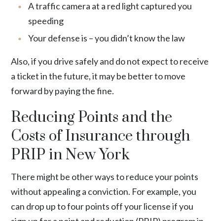
A traffic camera at a red light captured you
speeding
Your defense is – you didn’t know the law
Also, if you drive safely and do not expect to receive
a ticket in the future, it may be better to move
forward by paying the fine.
Reducing Points and the
Costs of Insurance through
PRIP in New York
There might be other ways to reduce your points
without appealing a conviction. For example, you
can drop up to four points off your license if you