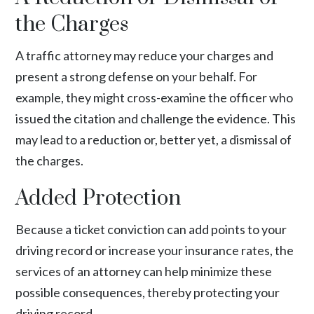
the Charges
A traffic attorney may reduce your charges and
present a strong defense on your behalf. For
example, they might cross-examine the officer who
issued the citation and challenge the evidence. This
may lead to a reduction or, better yet, a dismissal of
the charges.
Added Protection
Because a ticket conviction can add points to your
driving record or increase your insurance rates, the
services of an attorney can help minimize these
possible consequences, thereby protecting your
driving record.