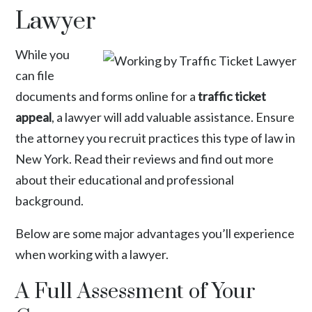
Lawyer
While you
can file
documents and forms online for a
traffic ticket
appeal
, a lawyer will add valuable assistance. Ensure
the attorney you recruit practices this type of law in
New York. Read their reviews and find out more
about their educational and professional
background.
Below are some major advantages you’ll experience
when working with a lawyer.
A Full Assessment of Your