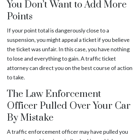
You Don’t Want to Add More
Points
If your point total is dangerously close to a
suspension, you might appeal a ticket if you believe
the ticket was unfair. In this case, you have nothing
to lose and everything to gain. A traffic ticket
attorney can direct you on the best course of action
to take.
The Law Enforcement
Officer Pulled Over Your Car
By Mistake
A traffic enforcement officer may have pulled you