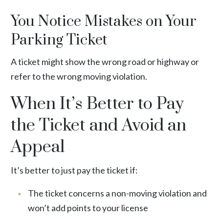
You Notice Mistakes on Your
Parking Ticket
A ticket might show the wrong road or highway or
refer to the wrong moving violation.
When It’s Better to Pay
the Ticket and Avoid an
Appeal
It’s better to just pay the ticket if:
The ticket concerns a non-moving violation and
won’t add points to your license