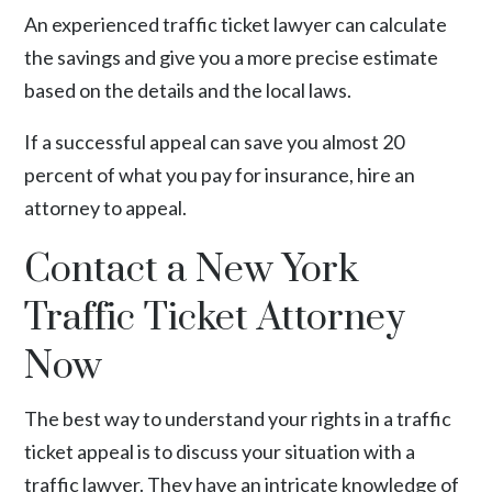
An experienced traffic ticket lawyer can calculate
the savings and give you a more precise estimate
based on the details and the local laws.
If a successful appeal can save you almost 20
percent of what you pay for insurance, hire an
attorney to appeal.
Contact a New York
Traffic Ticket Attorney
Now
The best way to understand your rights in a traffic
ticket appeal is to discuss your situation with a
traffic lawyer. They have an intricate knowledge of