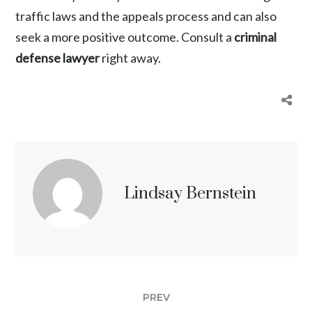
traffic laws and the appeals process and can also
seek a more positive outcome. Consult a
criminal
defense lawyer
right away.
Lindsay Bernstein
PREV