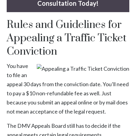
Consultation Today!
Rules and Guidelines for
Appealing a Traffic Ticket
Conviction
You have
to file an
appeal 30 days from the conviction date. You’ll need
to pay a $10 non-refundable fee as well. Just
because you submit an appeal online or by mail does
not mean acceptance of the legal request.
The DMV Appeals Board still has to decide if the
appeal meets certain
legal requirements
.