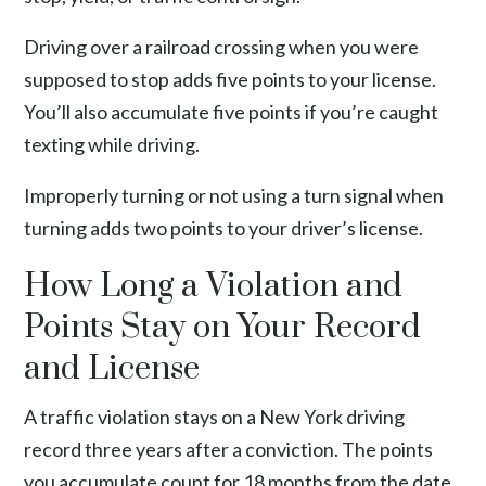
Driving over a railroad crossing when you were
supposed to stop adds five points to your license.
You’ll also accumulate five points if you’re caught
texting while driving.
Improperly turning or not using a turn signal when
turning adds two points to your driver’s license.
How Long a Violation and
Points Stay on Your Record
and License
A traffic violation stays on a New York driving
record three years after a conviction. The points
you accumulate count for 18 months from the date