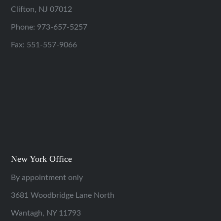
Clifton, NJ 07012
Phone:
973-657-5257
Fax: 551-557-9066
New York Office
By appointment only
3681 Woodbridge Lane North
Wantagh, NY 11793