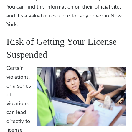
You can find this information on their official site,
and it’s a valuable resource for any driver in New
York.
Risk of Getting Your License
Suspended
Certain
violations,
or a series
of
violations,
can lead
directly to
license