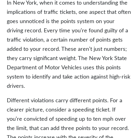
In New York, when it comes to understanding the
implications of traffic tickets, one aspect that often
goes unnoticed is the points system on your
driving record. Every time you’re found guilty of a
traffic violation, a certain number of points gets
added to your record. These aren’t just numbers;
they carry significant weight. The New York State
Department of Motor Vehicles uses this
points
system
to identify and take action against high-risk
drivers.
Different violations carry different points. For a
clearer picture, consider a speeding ticket. If
you’re convicted of speeding up to ten mph over
the limit, that can add three points to your record.
The points increase with the severity of the