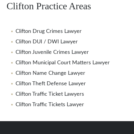
Clifton Practice Areas
Clifton Drug Crimes Lawyer
Clifton DUI / DWI Lawyer
Clifton Juvenile Crimes Lawyer
Clifton Municipal Court Matters Lawyer
Clifton Name Change Lawyer
Clifton Theft Defense Lawyer
Clifton Traffic Ticket Lawyers
Clifton Traffic Tickets Lawyer