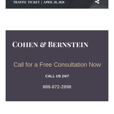
TRAFFIC TICKET
APRIL 28, 2026
Call for a Free Consultation Now
CALL US 24/7
888-872-2898