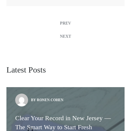
PREV
NEXT
Latest Posts
BY RONEN COHEN
Clear Your Record in New Jersey —
The Smart Way to Start Fresh