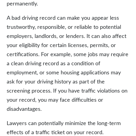
permanently.
A bad driving record can make you appear less
trustworthy, responsible, or reliable to potential
employers, landlords, or lenders. It can also affect
your eligibility for certain licenses, permits, or
certifications. For example, some jobs may require
a clean driving record as a condition of
employment, or some housing applications may
ask for your driving history as part of the
screening process. If you have traffic violations on
your record, you may face difficulties or
disadvantages.
Lawyers can potentially minimize the long-term
effects of a traffic ticket on your record.