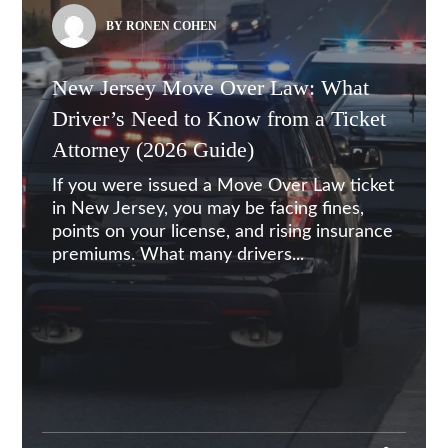
BY RONEN COHEN
New Jersey Move Over Law: What
Driver’s Need to Know from a Ticket
Attorney (2026 Guide)
If you were issued a Move Over Law ticket
in New Jersey, you may be facing fines,
points on your license, and rising insurance
premiums. What many drivers...