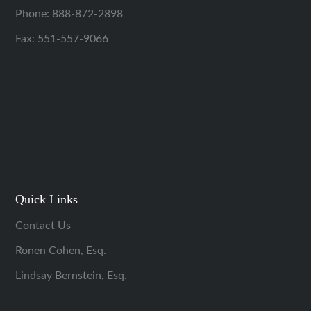
Phone:
888-872-2898
Fax: 551-557-9066
Quick Links
Contact Us
Ronen Cohen, Esq.
Lindsay Bernstein, Esq.