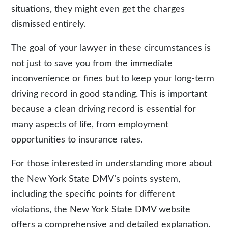
situations, they might even get the charges
dismissed entirely.
The goal of your lawyer in these circumstances is
not just to save you from the immediate
inconvenience or fines but to keep your long-term
driving record in good standing. This is important
because a clean driving record is essential for
many aspects of life, from employment
opportunities to insurance rates.
For those interested in understanding more about
the New York State DMV’s points system,
including the specific points for different
violations, the New York State DMV website
offers a comprehensive and detailed explanation.