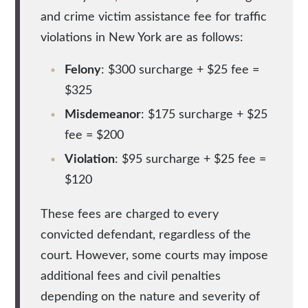
and crime victim assistance fee for traffic
violations in New York are as follows:
Felony
: $300 surcharge + $25 fee =
$325
Misdemeanor
: $175 surcharge + $25
fee = $200
Violation
: $95 surcharge + $25 fee =
$120
These fees are charged to every
convicted defendant, regardless of the
court. However, some courts may impose
additional fees and civil penalties
depending on the nature and severity of