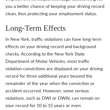
you a better chance of keeping your driving record
clean, thus protecting your employment status.
Long-Term Effects
In New York, traffic violations can have long-term
effects on your driving record and background
checks. According to the New York State
Department of Motor Vehicles, most traffic
violation convictions are displayed on your driving
record for three additional years beyond the
remainder of the year when the conviction or
accident occurred. However, some serious
violations, such as DWI or DWAI, can remain on
your record for 10 to 15 years or even