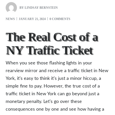
BY
LINDSAY BERNSTEIN
NEWS
JANUARY 21, 2024
0 COMMENTS
The Real Cost of a
NY Traffic Ticket
When you see those flashing lights in your
rearview mirror and receive a traffic ticket in New
York, it’s easy to think it’s just a minor hiccup, a
simple fine to pay. However, the true cost of a
traffic ticket in New York can go beyond just a
monetary penalty. Let’s go over these
consequences one by one and see how having a