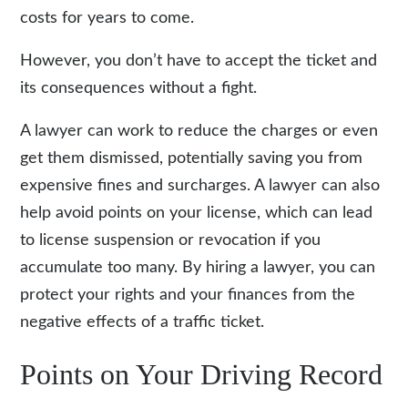
costs for years to come.
However, you don’t have to accept the ticket and
its consequences without a fight.
A lawyer can work to reduce the charges or even
get them dismissed, potentially saving you from
expensive fines and surcharges. A lawyer can also
help avoid points on your license, which can lead
to license suspension or revocation if you
accumulate too many. By
hiring a lawyer
, you can
protect your rights and your finances from the
negative effects of a traffic ticket.
Points on Your Driving Record