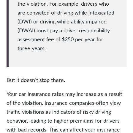
the violation. For example,
drivers who
are convicted of driving while intoxicated
(DWI) or driving while ability impaired
(DWAI) must pay a driver responsibility
assessment fee of $250 per year for
three years
.
But it doesn’t stop there.
Your car insurance rates may increase as a result
of the violation. Insurance companies often view
traffic violations as indicators of risky driving
behavior, leading to higher premiums for drivers
with bad records. This can affect your insurance