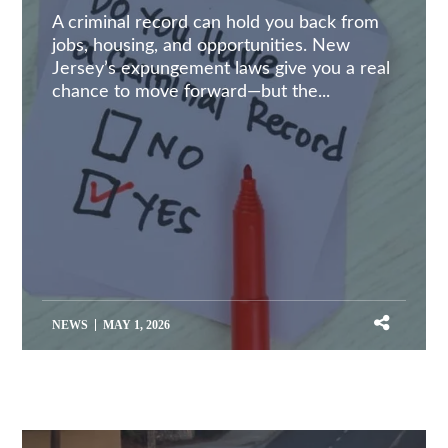
A criminal record can hold you back from
jobs, housing, and opportunities. New
Jersey’s expungement laws give you a real
chance to move forward—but the...
NEWS
MAY 1, 2026