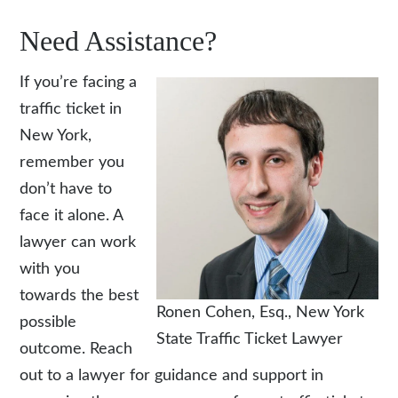
Need Assistance?
If you’re facing a
traffic ticket in
New York,
remember you
don’t have to
face it alone. A
lawyer can work
with you
towards the best
Ronen Cohen, Esq.
, New York
possible
State Traffic Ticket Lawyer
outcome. Reach
out to a lawyer for guidance and support in