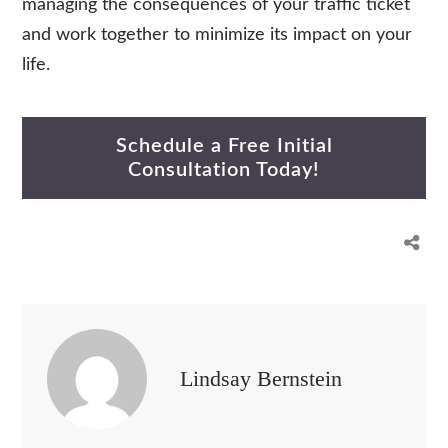
managing the consequences of your traffic ticket
and work together to minimize its impact on your
life.
Schedule a Free Initial
Consultation Today!
Lindsay Bernstein