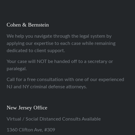
Cohen & Bernstein
We help you navigate through the legal system by
applying our expertise to each case while remaining
dedicated to client support.
Your case will NOT be handed off to a secretary or
paralegal.
Call for a free consultation with one of our experienced
NJ and NY criminal defense attorneys.
New Jersey Office
Virtual / Social Distanced Consults Available
1360 Clifton Ave, #309