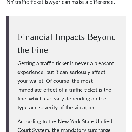
NY traffic ticket lawyer
can make a difference.
Financial Impacts Beyond
the Fine
Getting a traffic ticket is never a pleasant
experience, but it can seriously affect
your wallet. Of course, the most
immediate effect of a traffic ticket is the
fine, which can vary depending on the
type and severity of the violation.
According to the New York State Unified
Court System, the mandatory surcharge