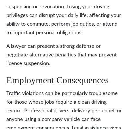
suspension or revocation. Losing your driving
privileges can disrupt your daily life, affecting your
ability to commute, perform job duties, or attend
to important personal obligations.
A lawyer can present a strong defense or
negotiate alternative penalties that may prevent
license suspension.
Employment Consequences
Traffic violations can be particularly troublesome
for those whose jobs require a clean driving
record. Professional drivers, delivery personnel, or
anyone using a company vehicle can face
employment consequences. Legal assistance gives