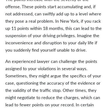
offense. These points start accumulating and, if
not addressed, can swiftly add up to a level where
they pose a real problem. In New York, if you rack
up 11 points within 18 months, this can lead to the
suspension of your driving privileges. Imagine the
inconvenience and disruption to your daily life if
you suddenly find yourself unable to drive.
An experienced lawyer can challenge the points
assigned to your violations in several ways.
Sometimes, they might argue the specifics of your
case, questioning the accuracy of the evidence or
the validity of the traffic stop. Other times, they
might negotiate to reduce the charges, which can
lead to fewer points on your record. In certain