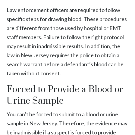
Law enforcement officers are required to follow
specific steps for drawing blood. These procedures
are different from those used by hospital or EMT
staff members. Failure to follow the right protocol
may result in inadmissible results. In addition, the
law in New Jersey requires the police to obtain a
search warrant before a defendant’s blood can be
taken without consent.
Forced to Provide a Blood or
Urine Sample
You can’t be forced to submit to a blood or urine
sample in New Jersey. Therefore, the evidence may
be inadmissible if a suspect is forced to provide