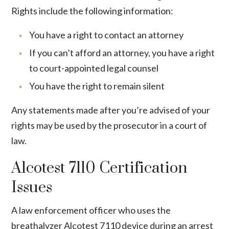
Rights include the following information:
You have a right to contact an attorney
If you can’t afford an attorney, you have a right
to court-appointed legal counsel
You have the right to remain silent
Any statements made after you’re advised of your
rights may be used by the prosecutor in a court of
law.
Alcotest 7110 Certification
Issues
A law enforcement officer who uses the
breathalyzer Alcotest 7110 device during an arrest