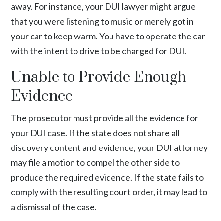
away. For instance, your DUI lawyer might argue
that you were listening to music or merely got in
your car to keep warm. You have to operate the car
with the intent to drive to be charged for DUI.
Unable to Provide Enough
Evidence
The prosecutor must provide all the evidence for
your DUI case. If the state does not share all
discovery content and evidence, your DUI attorney
may file a motion to compel the other side to
produce the required evidence. If the state fails to
comply with the resulting court order, it may lead to
a dismissal of the case.