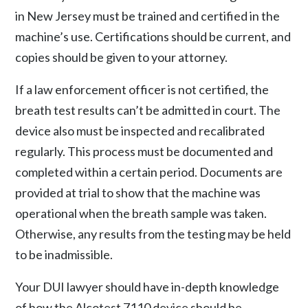
in New Jersey must be trained and certified in the
machine’s use. Certifications should be current, and
copies should be given to your attorney.
If a law enforcement officer is not certified, the
breath test results can’t be admitted in court. The
device also must be inspected and recalibrated
regularly. This process must be documented and
completed within a certain period. Documents are
provided at trial to show that the machine was
operational when the breath sample was taken.
Otherwise, any results from the testing may be held
to be inadmissible.
Your DUI lawyer should have in-depth knowledge
of how the Alcotest 7110 device should be