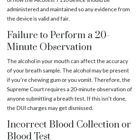
administered and maintained so any evidence from
the device is valid and fair.
Failure to Perform a 20-
Minute Observation
The alcohol in your mouth can affect the accuracy
of your breath sample. The alcohol may be present
if you’re chewing gum or you vomit. Therefore, the
Supreme Court requires a 20-minute observation of
anyone submitting a breath test. If this isn’t done,
the DUI charges may get dismissed.
Incorrect Blood Collection or
Blood Test