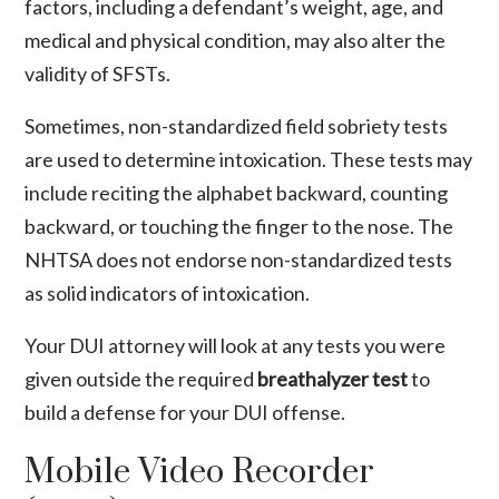
factors, including a defendant’s weight, age, and
medical and physical condition, may also alter the
validity of SFSTs.
Sometimes, non-standardized field sobriety tests
are used to determine intoxication. These tests may
include reciting the alphabet backward, counting
backward, or touching the finger to the nose. The
NHTSA does not endorse non-standardized tests
as solid indicators of intoxication.
Your DUI attorney will look at any tests you were
given outside the required
breathalyzer test
to
build a defense for your DUI offense.
Mobile Video Recorder