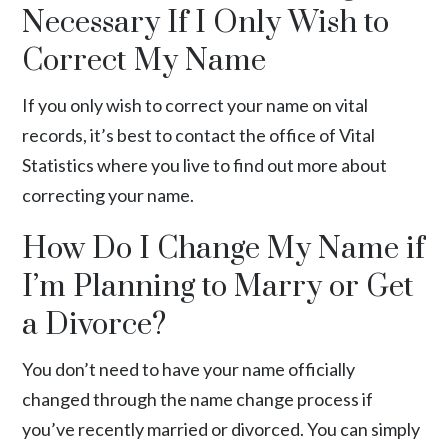
Necessary If I Only Wish to
Correct My Name
If you only wish to correct your name on
vital
records
, it’s best to contact the office of Vital
Statistics where you live to find out more about
correcting your name.
How Do I Change My Name if
I’m Planning to Marry or Get
a Divorce?
You don’t need to have your name officially
changed through the name change process if
you’ve recently married or divorced. You can simply