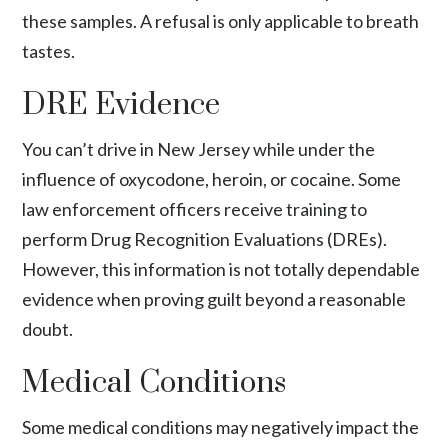
these samples. A refusal is only applicable to breath
tastes.
DRE Evidence
You can’t drive in New Jersey while under the
influence of oxycodone, heroin, or cocaine. Some
law enforcement officers receive training to
perform Drug Recognition Evaluations (DREs).
However, this information is not totally dependable
evidence when proving guilt beyond a reasonable
doubt.
Medical Conditions
Some medical conditions may negatively impact the