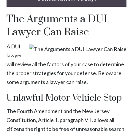
The Arguments a DUI
Lawyer Can Raise
A DUI
lawyer
will review all the factors of your case to determine
the proper strategies for your defense. Below are
some arguments a lawyer can raise.
Unlawful Motor Vehicle Stop
The Fourth Amendment and the
New Jersey
Constitution
, Article 1, paragraph VII, allows all
citizens the right to be free of unreasonable search