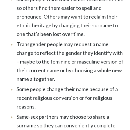
so others find them easier to spell and
pronounce. Others may want to reclaim their
ethnic heritage by changing their surname to
one that’s been lost over time.
Transgender people may request a name
change to reflect the gender they identify with
– maybe to the feminine or masculine version of
their current name or by choosing a whole new
name altogether.
Some people change their name because of a
recent religious conversion or for religious
reasons.
Same-sex partners may choose to share a
surname so they can conveniently complete