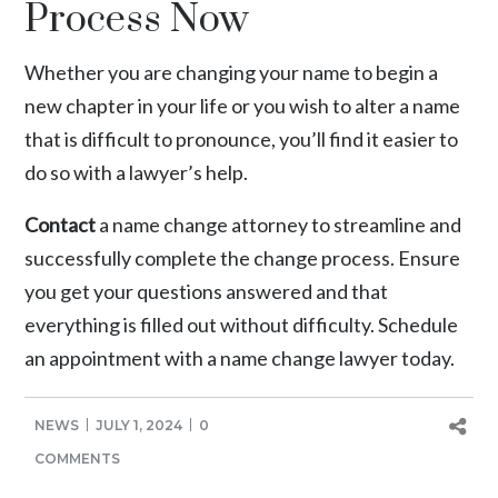
Process Now
Whether you are changing your name to begin a
new chapter in your life or you wish to alter a name
that is difficult to pronounce, you’ll find it easier to
do so with a lawyer’s help.
Contact
a name change attorney to streamline and
successfully complete the change process. Ensure
you get your questions answered and that
everything is filled out without difficulty. Schedule
an appointment with a name change lawyer today.
NEWS
JULY 1, 2024
0
COMMENTS