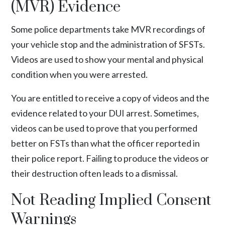
(MVR) Evidence
Some police departments take MVR recordings of
your vehicle stop and the administration of SFSTs.
Videos are used to show your mental and physical
condition when you were arrested.
You are entitled to receive a copy of videos and the
evidence related to your DUI arrest. Sometimes,
videos can be used to prove that you performed
better on FSTs than what the officer reported in
their police report. Failing to produce the videos or
their destruction often leads to a dismissal.
Not Reading Implied Consent
Warnings