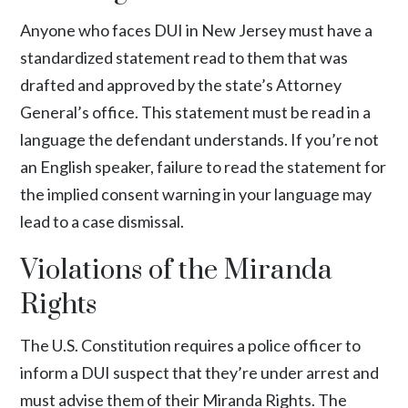
Anyone who faces DUI in New Jersey must have a
standardized statement read to them that was
drafted and approved by the state’s Attorney
General’s office. This statement must be read in a
language the defendant understands. If you’re not
an English speaker, failure to read the statement for
the implied consent warning in your language may
lead to a case dismissal.
Violations of the Miranda
Rights
The U.S. Constitution requires a police officer to
inform a DUI suspect that they’re under arrest and
must advise them of their Miranda Rights. The