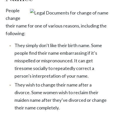
People
change
their name for one of various reasons, including the
following:
They simply don’t like their birth name. Some
people find their name embarrassing if it’s
misspelled or mispronounced. It can get
tiresome socially to repeatedly correct a
person’s interpretation of your name.
They wish to change their name after a
divorce. Some women wish to reclaim their
maiden name after they’ve divorced or change
their name completely.