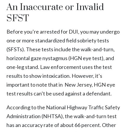
An Inaccurate or Invalid
SFST
Before you’re arrested for DUI, you may undergo
one or more standardized field sobriety tests
(SFSTs). These tests include the walk-and-turn,
horizontal gaze nystagmus (HGN eye test), and
one-leg stand. Law enforcement uses the test
results to show intoxication. However, it’s
important to note that in New Jersey, HGN eye
test results can’t be used against a defendant.
According to the
National Highway Traffic Safety
Administration (NHTSA)
, the walk-and-turn test
has an accuracy rate of about 66 percent. Other