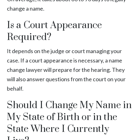
change a name.
Is a Court Appearance
Required?
It depends on the judge or court managing your
case. If a court appearance is necessary, a name
change lawyer will prepare for the hearing. They
will also answer questions from the court on your
behalf.
Should I Change My Name in
My State of Birth or in the
State Where I Currently