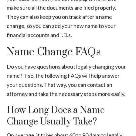
make sure all the documents are filed properly.
They can also keep you on track after a name
change, so you can add your new name to your
financial accounts and I.D.s.
Name Change FAQs
Do you have questions about legally changing your
name? If so, the following FAQs will help answer
your questions. That way, you can contact an
attorney and take the necessary steps more easily.
How Long Does a Name
Change Usually Take?
On average, it takes about 60 to 90 days to legally