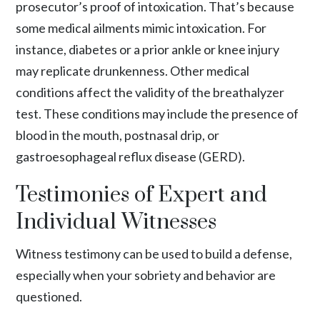
prosecutor’s proof of intoxication. That’s because
some medical ailments mimic intoxication. For
instance, diabetes or a prior ankle or knee injury
may replicate drunkenness. Other medical
conditions affect the validity of the breathalyzer
test. These conditions may include the presence of
blood in the mouth, postnasal drip, or
gastroesophageal reflux disease
(GERD).
Testimonies of Expert and
Individual Witnesses
Witness testimony can be used to build a defense,
especially when your sobriety and behavior are
questioned.