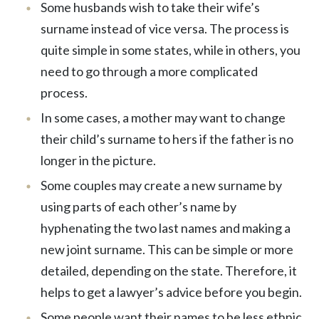
Some husbands wish to take their wife’s
surname instead of vice versa. The process is
quite simple in some states, while in others, you
need to go through a more complicated
process.
In some cases, a mother may want to change
their child’s surname to hers if the father is no
longer in the picture.
Some couples may create a new surname by
using parts of each other’s name by
hyphenating the two last names and making a
new joint surname. This can be simple or more
detailed, depending on the state. Therefore, it
helps to get a lawyer’s advice before you begin.
Some people want their names to be less ethnic