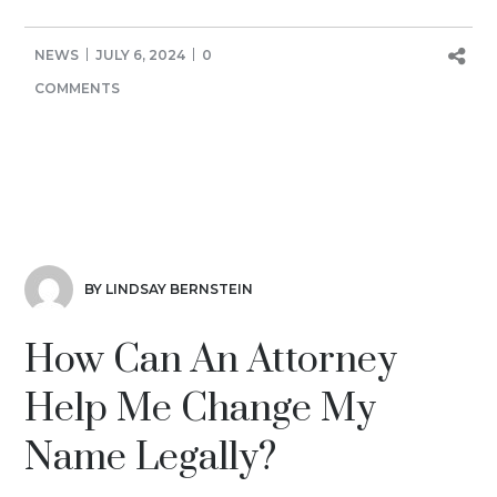
NEWS
JULY 6, 2024
0
COMMENTS
BY LINDSAY BERNSTEIN
How Can An Attorney
Help Me Change My
Name Legally?