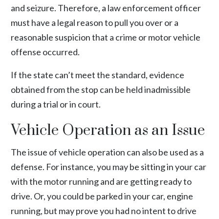
and seizure. Therefore, a law enforcement officer
must have a legal reason to pull you over or a
reasonable suspicion that a crime or motor vehicle
offense occurred.
If the state can’t meet the standard, evidence
obtained from the stop can be held inadmissible
during a trial or in court.
Vehicle Operation as an Issue
The issue of vehicle operation can also be used as a
defense. For instance, you may be sitting in your car
with the motor running and are getting ready to
drive. Or, you could be parked in your car, engine
running, but may prove you had no intent to drive