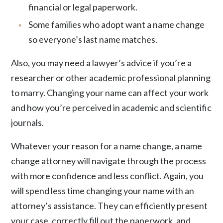
financial or legal paperwork.
Some families who adopt want a name change
so everyone’s last name matches.
Also, you may need a lawyer’s advice if you’re a
researcher or other academic professional
planning
to marry. Changing your name can affect your work
and how you’re perceived in academic and scientific
journals.
Whatever your reason for a name change, a name
change attorney will navigate through the process
with more confidence and less conflict. Again, you
will spend less time changing your name with an
attorney’s assistance. They can efficiently present
your case, correctly fill out the paperwork, and