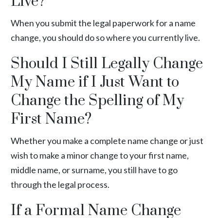
Live?
When you submit the legal paperwork for a name
change, you should do so where you currently live.
Should I Still Legally Change
My Name if I Just Want to
Change the Spelling of My
First Name?
Whether you make a complete name change or just
wish to make a minor change to your first name,
middle name, or surname, you still have to go
through the legal process.
If a Formal Name Change