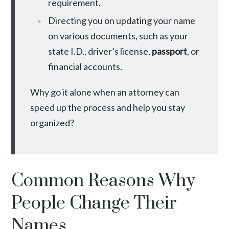
requirement.
Directing you on updating your name
on various documents, such as your
state I.D., driver’s license,
passport
, or
financial accounts.
Why go it alone when an attorney can
speed up the process and help you stay
organized?
Common Reasons Why
People Change Their
Names