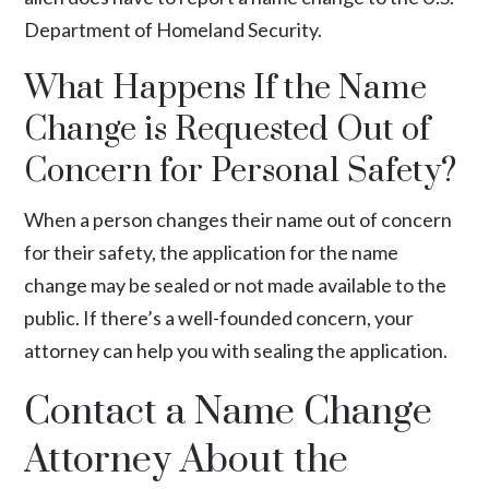
Department of Homeland Security.
What Happens If the Name
Change is Requested Out of
Concern for Personal Safety?
When a person changes their name out of concern
for their safety, the application for the name
change may be sealed or not made available to the
public. If there’s a well-founded concern, your
attorney can help you with sealing the application.
Contact a Name Change
Attorney About the