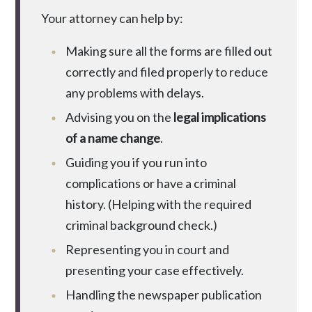
Your attorney can help by:
Making sure all the forms are filled out
correctly and filed properly to reduce
any problems with delays.
Advising you on the
legal implications
of a name change
.
Guiding you if you run into
complications or have a criminal
history. (Helping with the required
criminal background check.)
Representing you in court and
presenting your case effectively.
Handling the newspaper publication