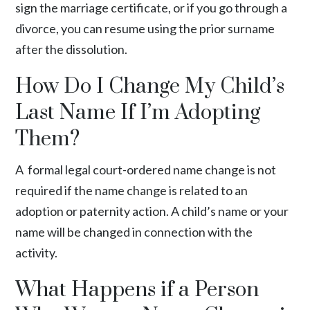
sign the marriage certificate, or if you go through a
divorce, you can resume using the prior surname
after the dissolution.
How Do I Change My Child’s
Last Name If I’m Adopting
Them?
A formal legal court-ordered name change is not
required if the name change is related to an
adoption or paternity action. A child’s name or your
name will be changed in connection with the
activity.
What Happens if a Person