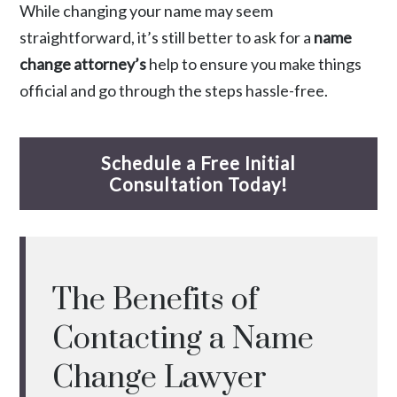
While changing your name may seem
straightforward, it’s still better to ask for a
name
change attorney’s
help to ensure you make things
official and go through the steps hassle-free.
Schedule a Free Initial
Consultation Today!
The Benefits of
Contacting a Name
Change Lawyer