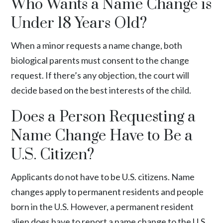
Who Wants a Name Change is
Under 18 Years Old?
When a minor requests a name change, both
biological parents must consent to the change
request. If there’s any objection, the court will
decide based on the best interests of the child.
Does a Person Requesting a
Name Change Have to Be a
U.S. Citizen?
Applicants do not have to be U.S. citizens. Name
changes apply to permanent residents and people
born in the U.S. However, a permanent resident
alien does have to report a name change to the U.S.