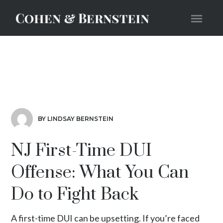
BY LINDSAY BERNSTEIN
NJ First-Time DUI
Offense: What You Can
Do to Fight Back
A first-time DUI can be upsetting. If you’re faced