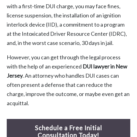
with a first-time DUI charge, you may face fines,
license suspension, the installation of an ignition
interlock device (IID), a commitment to a program
at the Intoxicated Driver Resource Center (IDRC),
and, in the worst case scenario, 30 days in jail.
However, you can get through the legal process
with the help of an experienced
DUI lawyer in New
Jersey
. An attorney who handles DUI cases can
often present a defense that can reduce the
charge, improve the outcome, or maybe even get an
acquittal.
Schedule a Free Initial
Consultation Today!