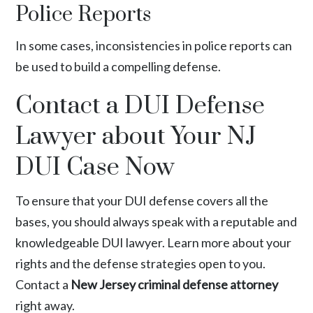
Police Reports
In some cases, inconsistencies in police reports can
be used to build a compelling defense.
Contact a DUI Defense
Lawyer about Your NJ
DUI Case Now
To ensure that your DUI defense covers all the
bases, you should always speak with a reputable and
knowledgeable DUI lawyer. Learn more about your
rights and the defense strategies open to you.
Contact a
New Jersey criminal defense attorney
right away.